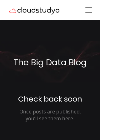
The Big Data Blog
Check back soon
Once posts are published,
you’ll see them here.