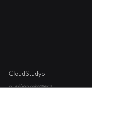
CloudStudyo
contact@cloudstudyo.com
Brasov, Romania
Get Started